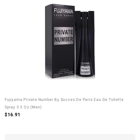
Fujiyama Private Number By Succes De Paris Eau De Toilette
Spray 3.3 Oz (Men)
$16.91