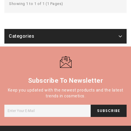
Showing 1 to 1 of 1 (1 Pages)
Categories
Subscribe To Newsletter
Keep you updated with the newest products and the latest
trends in cosmetics.
SUBSCRIBE