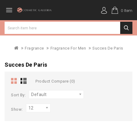
0 Item
Fragrance
Fragrance For Men
Succes De Paris
Succes De Paris
Product Compare (0)
Default
Sort By:
12
Show: