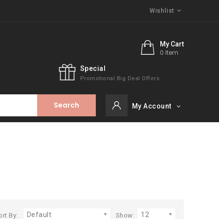
Wishlist
My Cart
0 Item
Special
Promotional Big Deal Offers
Search
My Account
Default
12
ort By:
Show: