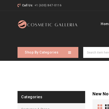
Call Us:
+1 (630) 847-0116
Hom
Shop By Categories
New No
Categories