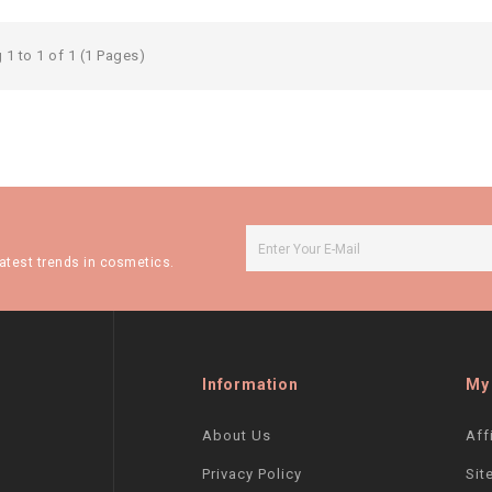
1 to 1 of 1 (1 Pages)
atest trends in cosmetics.
Information
My
About Us
Aff
Privacy Policy
Sit