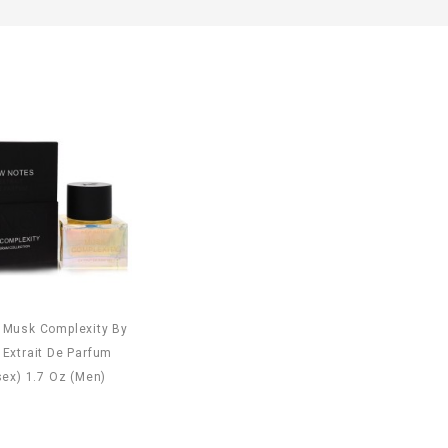
 Musk Complexity By
Extrait De Parfum
sex) 1.7 Oz (Men)