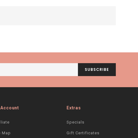
SUBSCRIBE
 Account
Extras
iliate
Specials
e Map
Gift Certificates