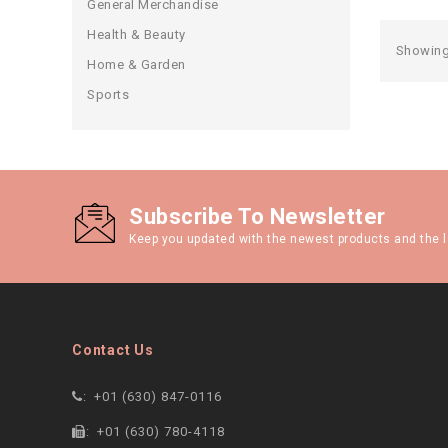
General Merchandise
Health & Beauty
Showing 
Home & Garden
Sports
Subscribe To Newsletter
Keep you updated with the newest products and the l
Contact Us
:
+01 (630) 847-0116
:
+01 (630) 780-4118