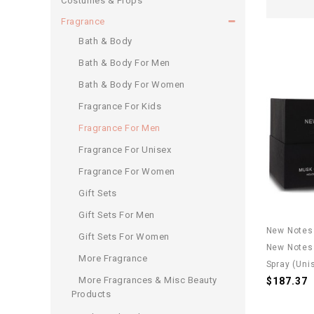
Costumes & Props
Fragrance
Bath & Body
Bath & Body For Men
Bath & Body For Women
Fragrance For Kids
Fragrance For Men
Fragrance For Unisex
Fragrance For Women
Gift Sets
Gift Sets For Men
New Notes
Gift Sets For Women
New Notes 
More Fragrance
Spray (Uni
More Fragrances & Misc Beauty
$187.37
Products