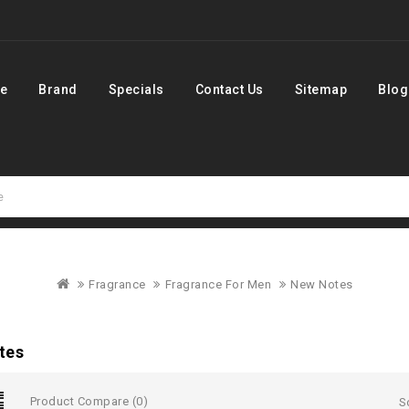
e
Brand
Specials
Contact Us
Sitemap
Blog
Fragrance
Fragrance For Men
New Notes
tes
Product Compare (0)
S