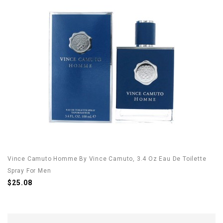
Vince Camuto Homme By Vince Camuto, 3.4 Oz Eau De Toilette
Spray For Men
$25.08