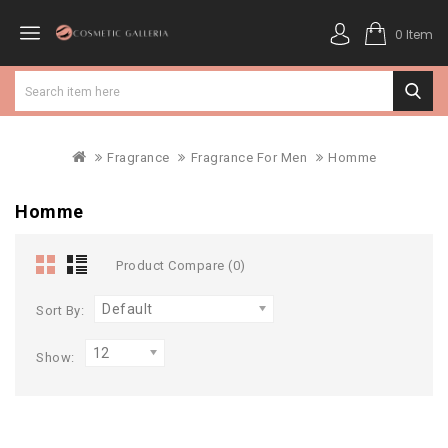
0 Item
Fragrance
Fragrance For Men
Homme
Homme
Product Compare (0)
Default
Sort By:
12
Show: