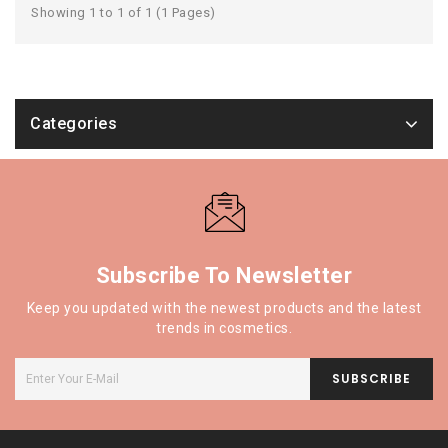
Showing 1 to 1 of 1 (1 Pages)
Categories
Subscribe To Newsletter
Keep you updated with the newest products and the latest
trends in cosmetics.
SUBSCRIBE