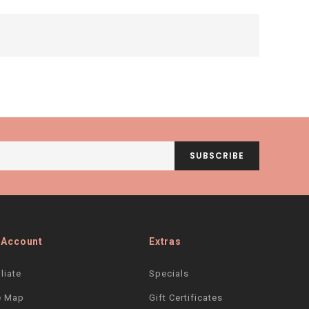
SUBSCRIBE
 Account
Extras
iliate
Specials
e Map
Gift Certificates