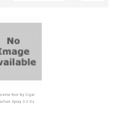
preme Noir By Cigar
arfum Spray 3.3 Oz