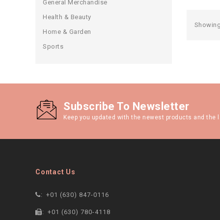
General Merchandise
Health & Beauty
Showing 
Home & Garden
Sports
Subscribe To Newsletter
Keep you updated with the newest products and the l
Contact Us
:
+01 (630) 847-0116
:
+01 (630) 780-4118