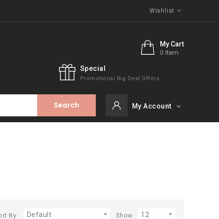
Wishlist
My Cart
0 Item
Special
Promotional Big Deal Offers
Search
My Account
Default
12
ort By:
Show: