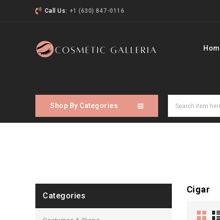
Call Us:
+1 (630) 847-0116
Hom
Shop By Categories
Cigar
Categories