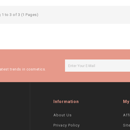
1 to 3 of 3 (1 Pages)
atest trends in cosmetics.
Information
My
About Us
Aff
Privacy Policy
Sit