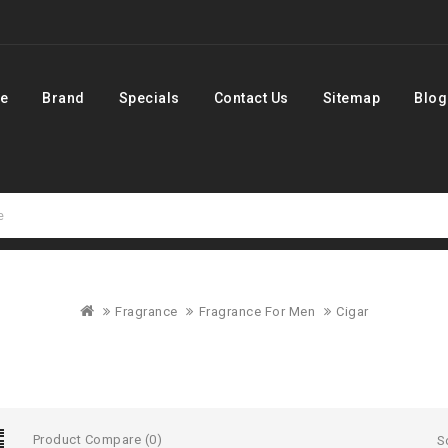
e
Brand
Specials
Contact Us
Sitemap
Blog
Fragrance
Fragrance For Men
Cigar
Product Compare (0)
S