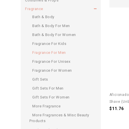
Costumes & Props
Fragrance
Bath & Body
Bath & Body For Men
Bath & Body For Women
Fragrance For Kids
Fragrance For Men
Fragrance For Unisex
Fragrance For Women
Gift Sets
Gift Sets For Men
Aficionado
Gift Sets For Women
Shave (unb
More Fragrance
$11.76
More Fragrances & Misc Beauty
Products