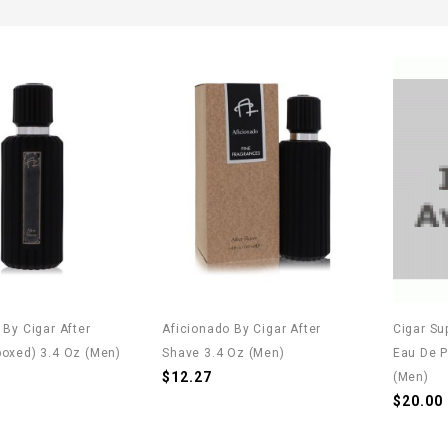
 By Cigar After
Aficionado By Cigar After
Cigar Su
oxed) 3.4 Oz (Men)
Shave 3.4 Oz (Men)
Eau De P
$12.27
(Men)
$20.00