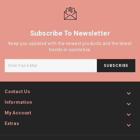
Subscribe To Newsletter
Keep you updated with the newest products and the latest
trends in cosmetics.
SUBSCRIBE
Contact Us
Information
My Account
Extras