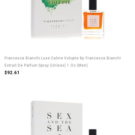
Francesca Bianchi Luxe Calme Volupte By Francesca Bianchi
Extrait De Parfum Spray (Unisex) 1 Oz (Men)
$92.61