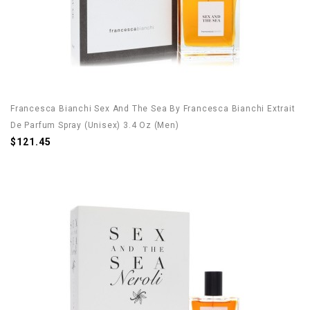
Francesca Bianchi Sex And The Sea By Francesca Bianchi Extrait
De Parfum Spray (Unisex) 3.4 Oz (Men)
$121.45