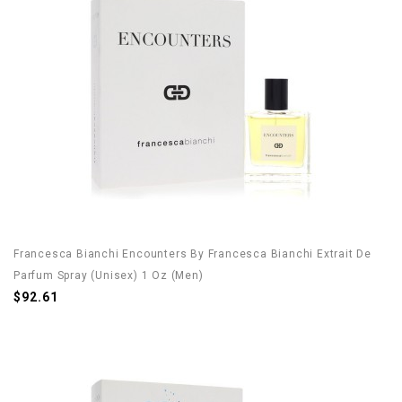
Francesca Bianchi Encounters By Francesca Bianchi Extrait De
Parfum Spray (Unisex) 1 Oz (Men)
$92.61