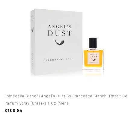
Francesca Bianchi Angel's Dust By Francesca Bianchi Extrait De
Parfum Spray (Unisex) 1 Oz (Men)
$100.85