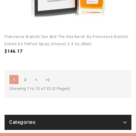
Francesca Bianchi Sex And The Sea Neroli By Francesca Bianchi
Extrait De Parfum Spray (Unisex) 3.4 Oz (Men)
$146.17
1
2
>
>|
Showing 1 to 12 of 23 (2 Pages)
Categories