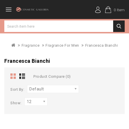
0 Item
Fragrance
Fragrance For Men
Francesca Bianchi
Francesca Bianchi
Product Compare (0)
Default
Sort By:
12
Show: