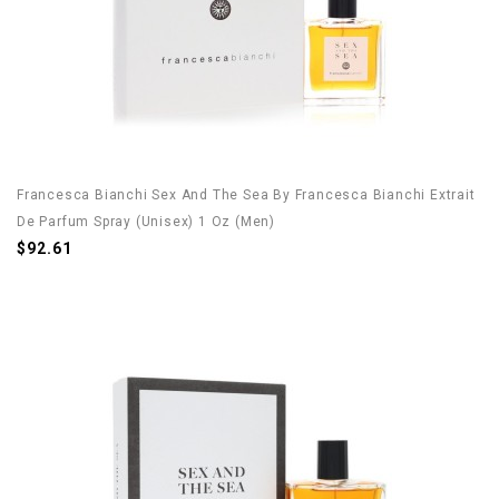
Francesca Bianchi Sex And The Sea By Francesca Bianchi Extrait
De Parfum Spray (Unisex) 1 Oz (Men)
$92.61