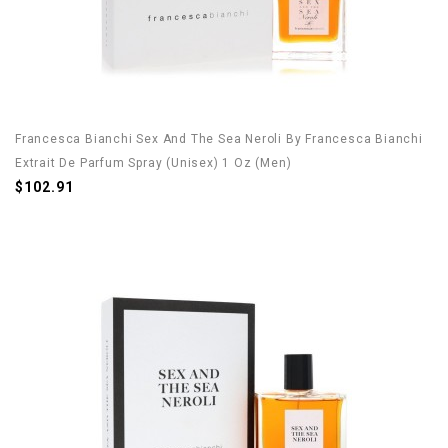
Francesca Bianchi Sex And The Sea Neroli By Francesca Bianchi
Extrait De Parfum Spray (Unisex) 1 Oz (Men)
$102.91