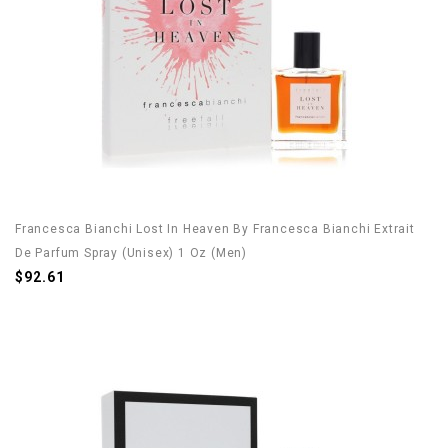
Francesca Bianchi Lost In Heaven By Francesca Bianchi Extrait
De Parfum Spray (Unisex) 1 Oz (Men)
$92.61