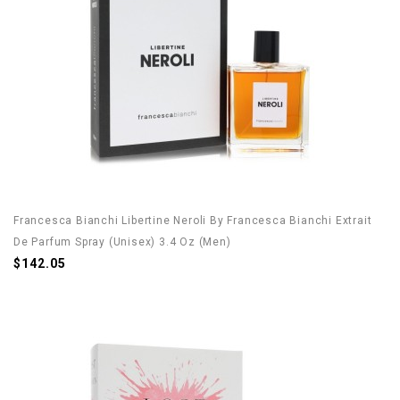
Francesca Bianchi Libertine Neroli By Francesca Bianchi Extrait
De Parfum Spray (Unisex) 3.4 Oz (Men)
$142.05