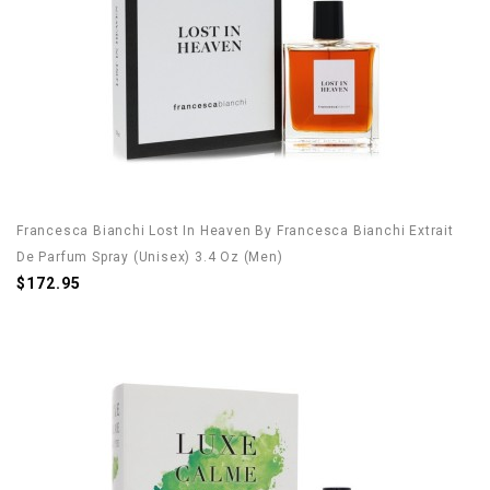
Francesca Bianchi Lost In Heaven By Francesca Bianchi Extrait
De Parfum Spray (Unisex) 3.4 Oz (Men)
$172.95