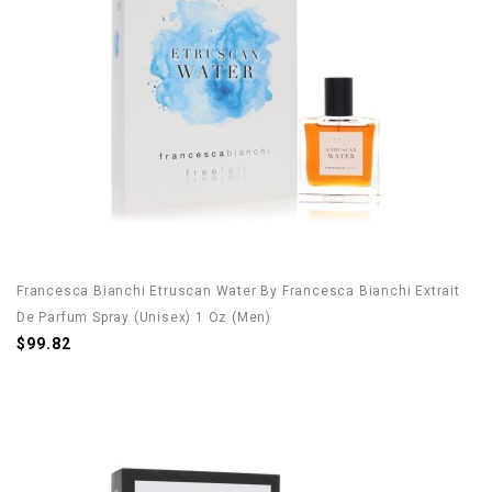
Francesca Bianchi Etruscan Water By Francesca Bianchi Extrait
De Parfum Spray (Unisex) 1 Oz (Men)
$99.82