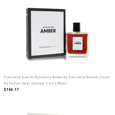
Francesca Bianchi Byzantine Amber By Francesca Bianchi Extrait
De Parfum Spray (Unisex) 3.4 Oz (Men)
$146.17