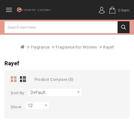
0 Item
Fragrance
Fragrance For Women
Rayef
Rayef
Product Compare (0)
Default
Sort By:
12
Show: