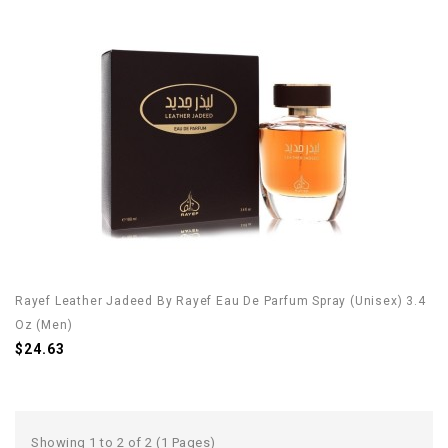
Rayef Leather Jadeed By Rayef Eau De Parfum Spray (Unisex) 3.4
Oz (Men)
$24.63
Showing 1 to 2 of 2 (1 Pages)