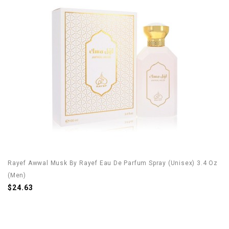
Rayef Awwal Musk By Rayef Eau De Parfum Spray (Unisex) 3.4 Oz
(Men)
$24.63