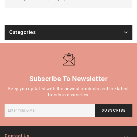
Categories
Subscribe To Newsletter
Keep you updated with the newest products and the latest
trends in cosmetics.
SUBSCRIBE
Contact Us