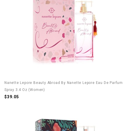
Nanette Lepore Beauty Abroad By Nanette Lepore Eau De Parfum
Spray 3.4 Oz (Women)
$39.05