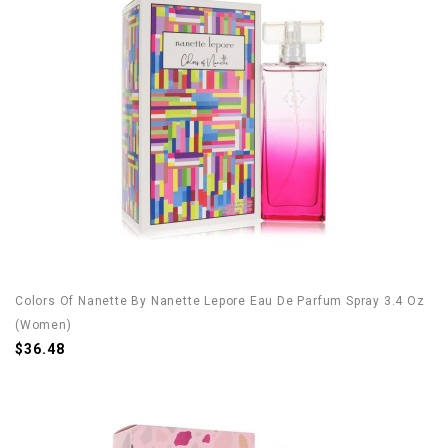
Colors Of Nanette By Nanette Lepore Eau De Parfum Spray 3.4 Oz
(Women)
$36.48