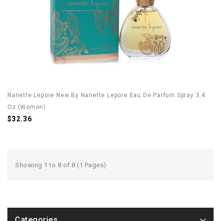
Nanette Lepore New By Nanette Lepore Eau De Parfum Spray 3.4
Oz (Women)
$32.36
Showing 1 to 8 of 8 (1 Pages)
Categories