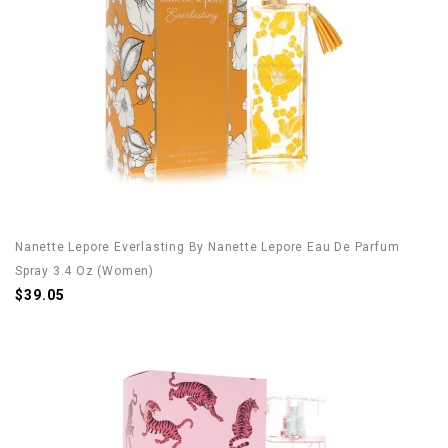
Nanette Lepore Everlasting By Nanette Lepore Eau De Parfum
Spray 3.4 Oz (Women)
$39.05