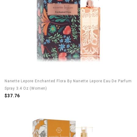
Nanette Lepore Enchanted Flora By Nanette Lepore Eau De Parfum
Spray 3.4 Oz (Women)
$37.76