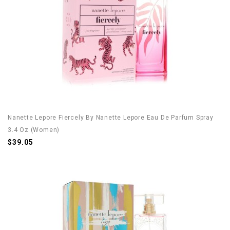
Nanette Lepore Fiercely By Nanette Lepore Eau De Parfum Spray
3.4 Oz (Women)
$39.05