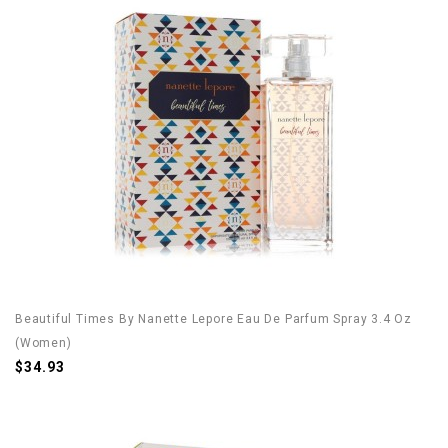
Beautiful Times By Nanette Lepore Eau De Parfum Spray 3.4 Oz
(Women)
$34.93