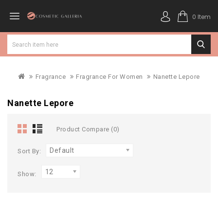
0 Item
Fragrance
Fragrance For Women
Nanette Lepore
Nanette Lepore
Product Compare (0)
Default
Sort By:
12
Show: