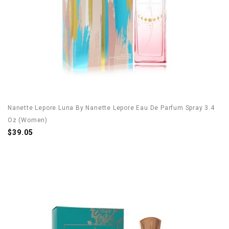
Nanette Lepore Luna By Nanette Lepore Eau De Parfum Spray 3.4
Oz (Women)
$39.05