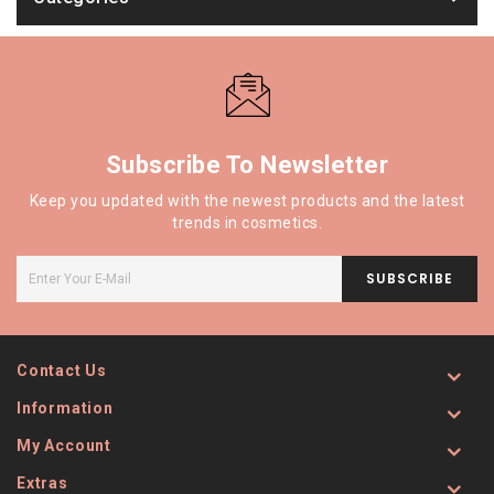
Subscribe To Newsletter
Keep you updated with the newest products and the latest
trends in cosmetics.
SUBSCRIBE
Contact Us
Information
My Account
Extras