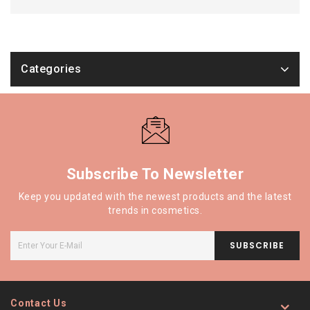
Categories
Subscribe To Newsletter
Keep you updated with the newest products and the latest
trends in cosmetics.
SUBSCRIBE
Contact Us