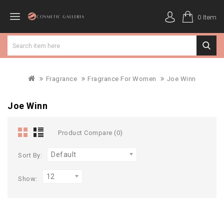
0 Item
Fragrance
Fragrance For Women
Joe Winn
Joe Winn
Product Compare (0)
Default
Sort By:
12
Show: