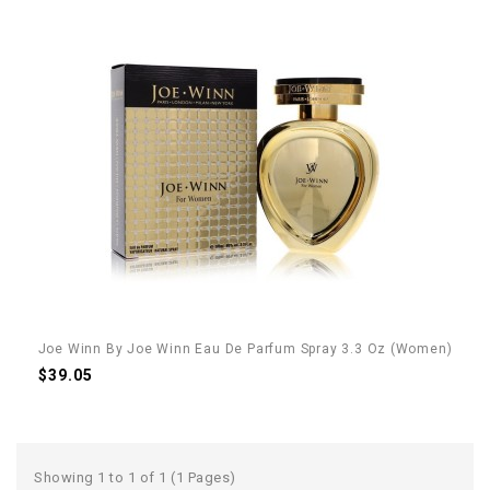
Joe Winn By Joe Winn Eau De Parfum Spray 3.3 Oz (Women)
$39.05
Showing 1 to 1 of 1 (1 Pages)