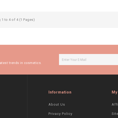
1 to 4 of 4 (1 Pages)
atest trends in cosmetics.
Information
My
About Us
Aff
Privacy Policy
Sit