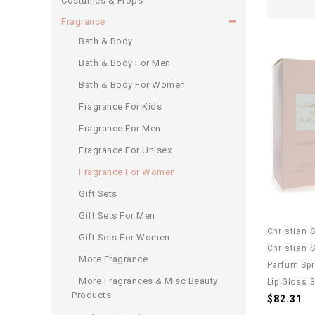
Costumes & Props
Fragrance
Bath & Body
Bath & Body For Men
Bath & Body For Women
Fragrance For Kids
Fragrance For Men
Fragrance For Unisex
Fragrance For Women
Gift Sets
Gift Sets For Men
Christian 
Gift Sets For Women
Christian 
More Fragrance
Parfum Spr
More Fragrances & Misc Beauty
Lip Gloss 
Products
$82.31