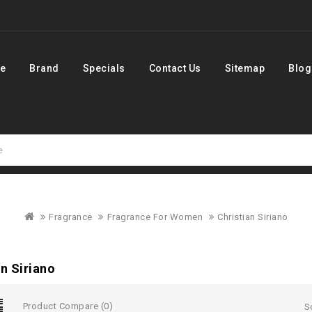
e
Brand
Specials
Contact Us
Sitemap
Blog
Fragrance
Fragrance For Women
Christian Siriano
an Siriano
Product Compare (0)
S