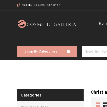
Call Us:
+1 (630) 847-0116
Hom
Shop By Categories
Christi
Categories