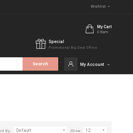
Wishlist
My Cart
0 Item
Special
Promotional Big Deal Offers
Search
My Account
Default
12
ort By:
Show: