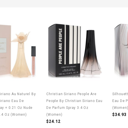
Siriano Au Naturel By
Christian Siriano People Are
Silhouet
Siriano Eau De
People By Christian Siriano Eau
Eau De P
ay + 0.21 Oz Nude
De Parfum Spray 3.4 Oz
(Women
$34.93
3.4 Oz (Women)
(Women)
$24.12