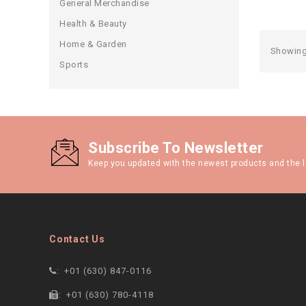
General Merchandise
Health & Beauty
Home & Garden
Showing 
Sports
Subscribe To Newsletter
Keep you updated with the newest products and the l
Contact Us
:
+01 (630) 847-0116
:
+01 (630) 780-4118