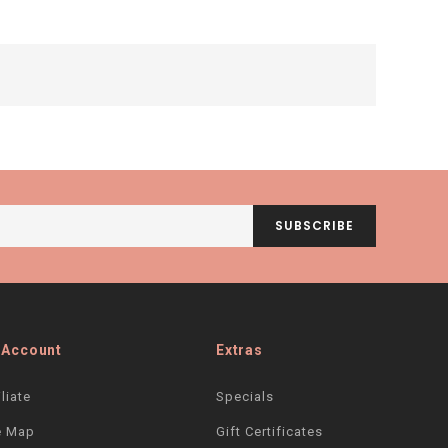
SUBSCRIBE
 Account
Extras
iliate
Specials
e Map
Gift Certificates