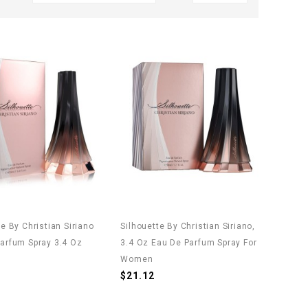
te By Christian Siriano
Silhouette By Christian Siriano,
arfum Spray 3.4 Oz
3.4 Oz Eau De Parfum Spray For
)
Women
$21.12