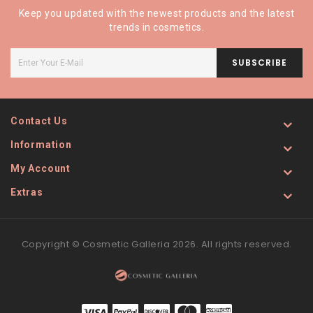
Keep you updated with the newest products and the latest
trends in cosmetics.
SUBSCRIBE
Contact Us
Information
My Account
Extras
Copyright © Cosmetic Galleria 2026. All rights reserved.