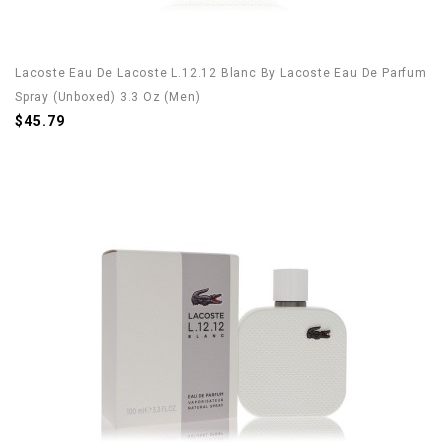
Lacoste Eau De Lacoste L.12.12 Blanc By Lacoste Eau De Parfum
Spray (Unboxed) 3.3 Oz (Men)
$45.79