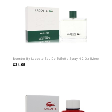
Booster By Lacoste Eau De Toilette Spray 4.2 Oz (Men)
$34.05