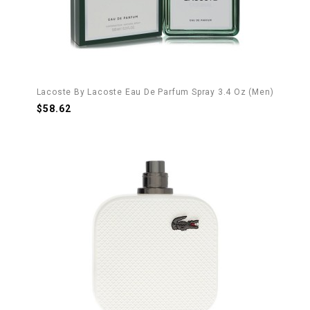
Lacoste By Lacoste Eau De Parfum Spray 3.4 Oz (Men)
$58.62