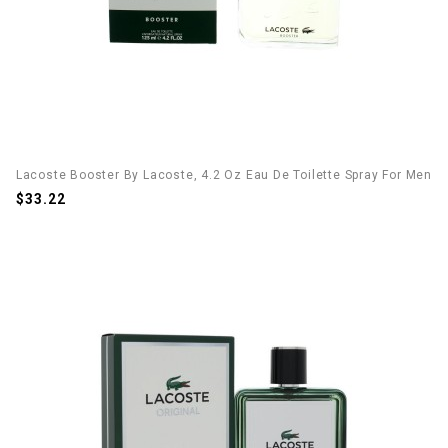
Lacoste Booster By Lacoste, 4.2 Oz Eau De Toilette Spray For Men
$33.22