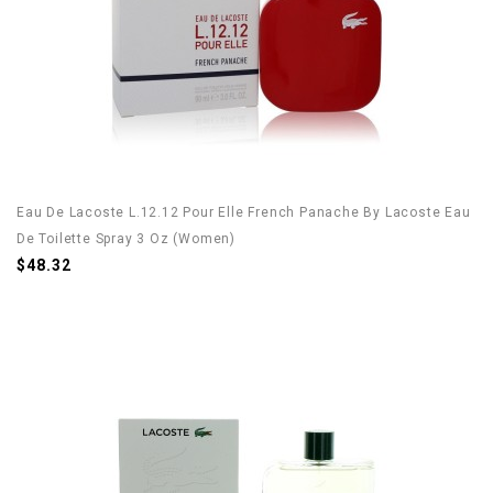
Eau De Lacoste L.12.12 Pour Elle French Panache By Lacoste Eau
De Toilette Spray 3 Oz (Women)
$48.32