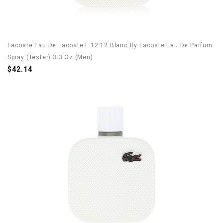
Lacoste Eau De Lacoste L.12.12 Blanc By Lacoste Eau De Parfum
Spray (Tester) 3.3 Oz (Men)
$42.14