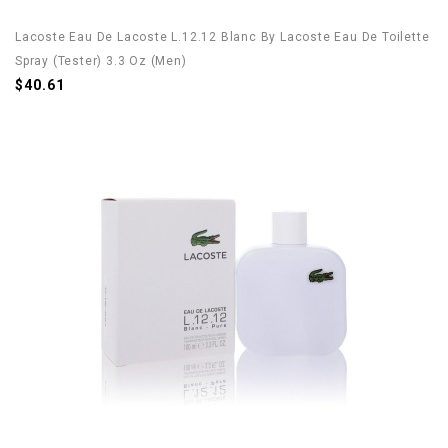
Lacoste Eau De Lacoste L.12.12 Blanc By Lacoste Eau De Toilette
Spray (Tester) 3.3 Oz (Men)
$40.61