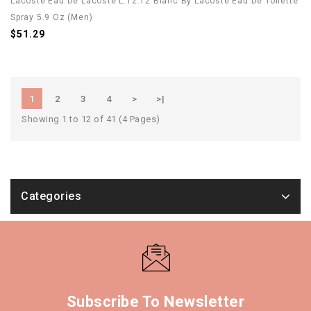
Lacoste Eau De Lacoste L.12.12 Blanc By Lacoste Eau De Toilette
Spray 5.9 Oz (Men)
$51.29
1
2
3
4
>
>|
Showing 1 to 12 of 41 (4 Pages)
Categories
Subscribe To Newsletter