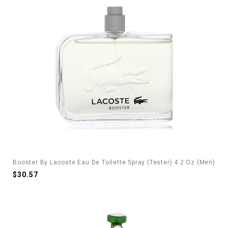
Booster By Lacoste Eau De Toilette Spray (Tester) 4.2 Oz (Men)
$30.57