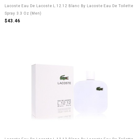
Lacoste Eau De Lacoste L.12.12 Blanc By Lacoste Eau De Toilette
Spray 3.3 Oz (Men)
$43.46