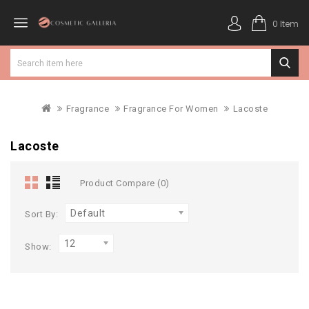
0 Item
Fragrance
Fragrance For Women
Lacoste
Lacoste
Product Compare (0)
Default
Sort By:
12
Show: