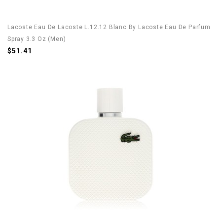
Lacoste Eau De Lacoste L.12.12 Blanc By Lacoste Eau De Parfum
Spray 3.3 Oz (Men)
$51.41