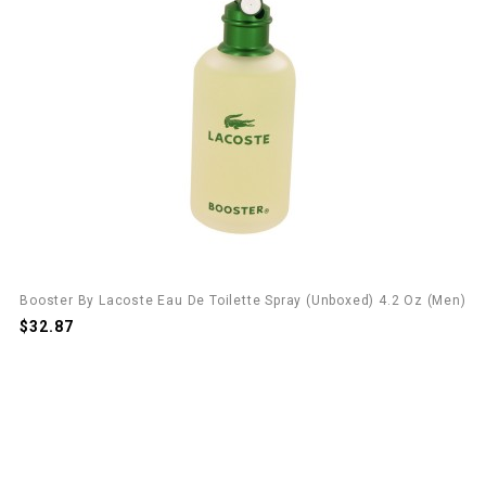
Booster By Lacoste Eau De Toilette Spray (unboxed) 4.2 Oz (Men)
$32.87